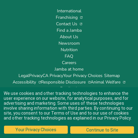
International
Franchising
Contact Us
Find a Jamba
About Us
Newsroom
Nutrition
FAQ
Careers
Jamba at home
Legal
Privacy
CA Privacy
Your Privacy Choices
Sitemap
Accessibility
Responsible Disclosure
Animal Welfare
Feedback
We use cookies and other tracking technologies to enhance the
user experience on our website, for analytical purposes, and for
advertising and marketing. Some uses of these technologies
involve sharing information with third parties. By continuing to our
site, you consent to our
Terms of Use
and to our use of cookies
Indicates link opens an external site which may or may not meet accessibility
guidelines.
and other tracking technologies as explained in our
Privacy Policy
.
© 2024 Jamba's Franchisor SPV LLC