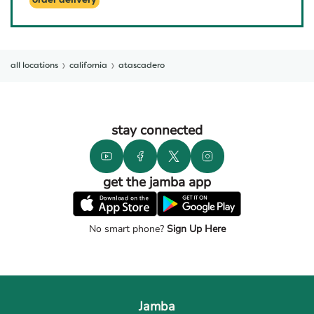
order delivery
all locations
california
atascadero
stay connected
get the jamba app
No smart phone?
Sign Up Here
Jamba