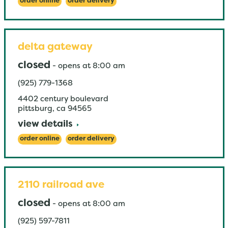
order online
order delivery
delta gateway
closed
-
opens at
8:00 am
(925) 779-1368
4402 century boulevard
pittsburg
,
ca
94565
view details
order online
order delivery
2110 railroad ave
closed
-
opens at
8:00 am
(925) 597-7811