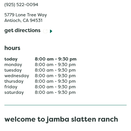
(925) 522-0094
5779 Lone Tree Way
Antioch
,
CA
94531
get directions
hours
today
8:00 am
-
9:30 pm
monday
8:00 am
-
9:30 pm
tuesday
8:00 am
-
9:30 pm
wednesday
8:00 am
-
9:30 pm
thursday
8:00 am
-
9:30 pm
friday
8:00 am
-
9:30 pm
saturday
8:00 am
-
9:30 pm
welcome to jamba slatten ranch