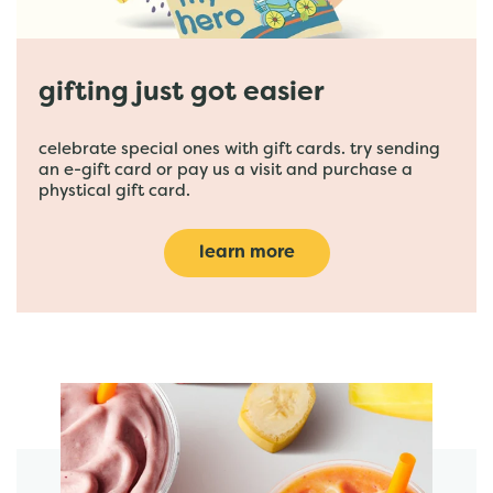
gifting just got easier
celebrate special ones with gift cards. try sending
an e-gift card or pay us a visit and purchase a
phystical gift card.
learn more
featured menu items
start order