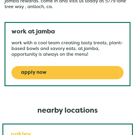
jamba rewards. come in and visit us today at 5779 lone
tree way , antioch, ca.
work at jamba
work with a cool team creating tasty treats, plant-
based bowls and savory eats. at jamba,
opportunity is always on the menu!
apply now
nearby locations
oakley