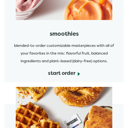
smoothies
blended-to-order customizable masterpieces with all of
your favorites in the mix: flavorful fruit, balanced
ingredients and plant-based (dairy-free) options.
start order
start order