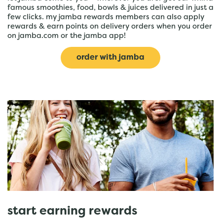
famous smoothies, food, bowls & juices delivered in just a
few clicks. my jamba rewards members can also apply
rewards & earn points on delivery orders when you order
on jamba.com or the jamba app!
order with jamba
start earning rewards