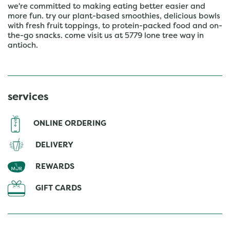
we're committed to making eating better easier and
more fun. try our plant-based smoothies, delicious bowls
with fresh fruit toppings, to protein-packed food and on-
the-go snacks. come visit us at 5779 lone tree way in
antioch.
services
ONLINE ORDERING
DELIVERY
REWARDS
GIFT CARDS