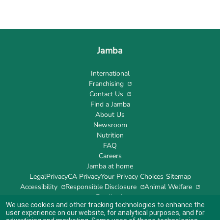
Jamba
International
Franchising
Contact Us
Find a Jamba
About Us
Newsroom
Nutrition
FAQ
Careers
Jamba at home
Legal
Privacy
CA Privacy
Your Privacy Choices
Sitemap
Accessibility
Responsible Disclosure
Animal Welfare
Feedback
We use cookies and other tracking technologies to enhance the
user experience on our website, for analytical purposes, and for