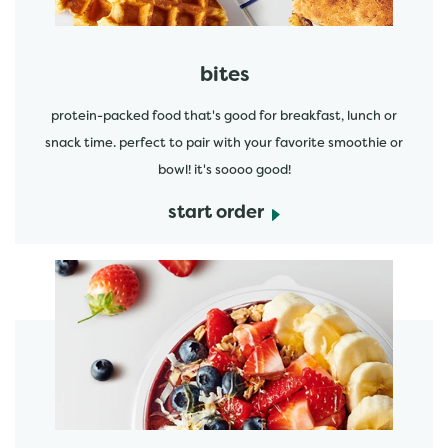
bites
protein-packed food that's good for breakfast, lunch or
snack time. perfect to pair with your favorite smoothie or
bowl! it's soooo good!
start order
start order