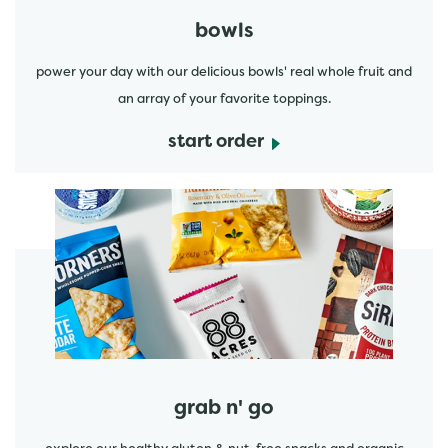
bowls
power your day with our delicious bowls' real whole fruit and
an array of your favorite toppings.
start order
start order
grab n' go