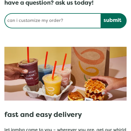
have a question? ask us today!
Conduct a search
Submit
fast and easy delivery
let jamba come to you – wherever you are. get our whirld