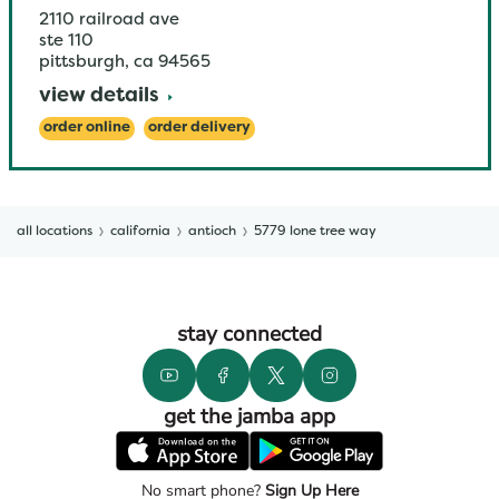
2110 railroad ave
ste 110
pittsburgh
,
ca
94565
view details
order online
order delivery
all locations
california
antioch
5779 lone tree way
stay connected
get the jamba app
No smart phone?
Sign Up Here