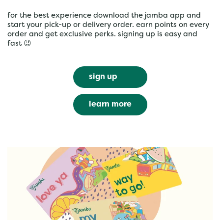
for the best experience download the jamba app and
start your pick-up or delivery order. earn points on every
order and get exclusive perks. signing up is easy and
fast 😉
sign up
learn more