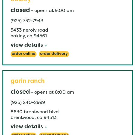
closed
-
opens at
9:00 am
(925) 732-7943
5433 neroly road
oakley
,
ca
94561
view details
order online
order delivery
garin ranch
closed
-
opens at
8:00 am
(925) 240-2999
8630 brentwood blvd.
brentwood
,
ca
94513
view details