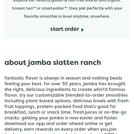
explore our healthy gluten & nut-free snacks and organic
honest tea™ or smartwater™. they pair perfectly with your
favorite smoothie or bowl anytime, anywhere.
start order
about jamba slatten ranch
fantastic flavor is always in season and nothing beats
feeling your best. for over 30 years, jamba has brought
the right, delicious ingredients to create whirl'd famous
flavor. try our customizable blended-to-order smoothies
including plant-based options, delicious bowls with fresh
fruit toppings, protein-packed food that's good for
breakfast, lunch or snack time, fresh juices or on-the-go
snacks. getting your jamba is now easier and faster.
download our app and order ahead online or get
delivery. earn rewards on every order when you join