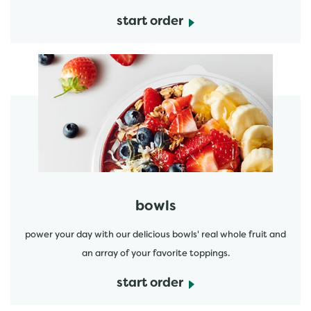
start order
start order
bowls
power your day with our delicious bowls' real whole fruit and
an array of your favorite toppings.
start order