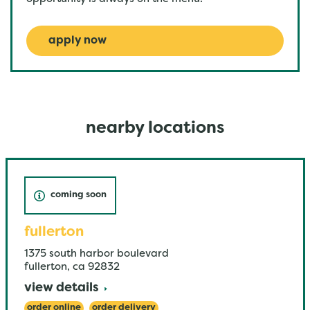
apply now
nearby locations
coming soon
fullerton
1375 south harbor boulevard
fullerton
,
ca
92832
view details
order online
order delivery