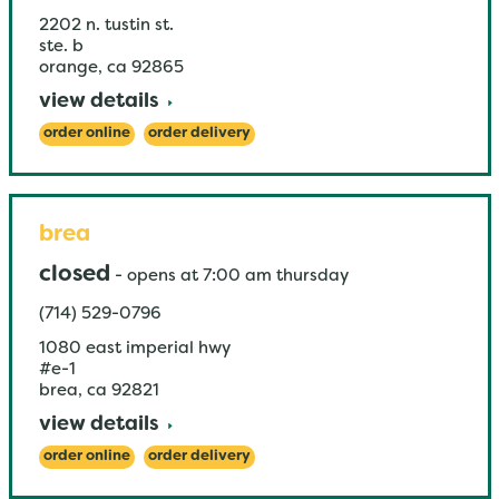
2202 n. tustin st.
ste. b
orange
,
ca
92865
view details
order online
order delivery
brea
closed
-
opens at
7:00 am
thursday
(714) 529-0796
1080 east imperial hwy
#e-1
brea
,
ca
92821
view details
order online
order delivery