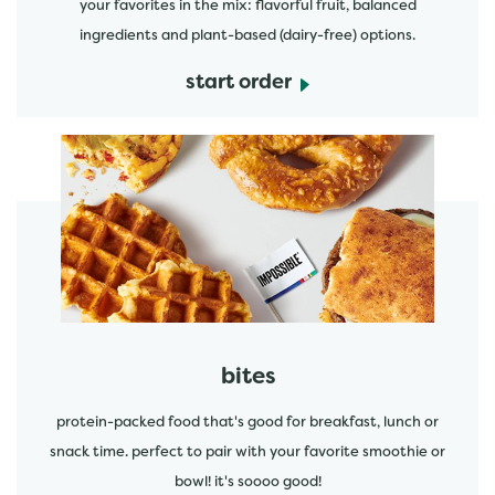
your favorites in the mix: flavorful fruit, balanced
ingredients and plant-based (dairy-free) options.
start order
start order
bites
protein-packed food that's good for breakfast, lunch or
snack time. perfect to pair with your favorite smoothie or
bowl! it's soooo good!