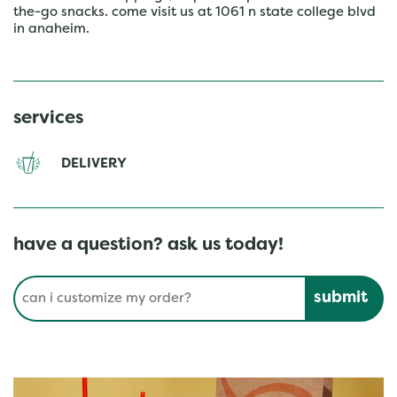
the-go snacks. come visit us at 1061 n state college blvd
in anaheim.
services
DELIVERY
have a question? ask us today!
Conduct a search
Submit