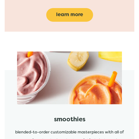
learn more
featured menu items
start order
smoothies
blended-to-order customizable masterpieces with all of