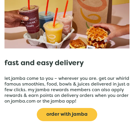
fast and easy delivery
let jamba come to you – wherever you are. get our whirld
famous smoothies, food, bowls & juices delivered in just a
few clicks. my jamba rewards members can also apply
rewards & earn points on delivery orders when you order
on jamba.com or the jamba app!
order with jamba