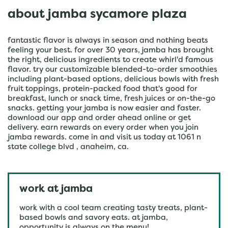
about jamba sycamore plaza
fantastic flavor is always in season and nothing beats
feeling your best. for over 30 years, jamba has brought
the right, delicious ingredients to create whirl'd famous
flavor. try our customizable blended-to-order smoothies
including plant-based options, delicious bowls with fresh
fruit toppings, protein-packed food that's good for
breakfast, lunch or snack time, fresh juices or on-the-go
snacks. getting your jamba is now easier and faster.
download our app and order ahead online or get
delivery. earn rewards on every order when you join
jamba rewards. come in and visit us today at 1061 n
state college blvd , anaheim, ca.
work at jamba
work with a cool team creating tasty treats, plant-
based bowls and savory eats. at jamba,
opportunity is always on the menu!