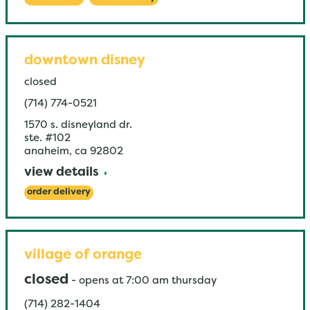
downtown disney
closed
(714) 774-0521
1570 s. disneyland dr.
ste. #102
anaheim
,
ca
92802
view details
order delivery
village of orange
closed
-
opens at
7:00 am
thursday
(714) 282-1404