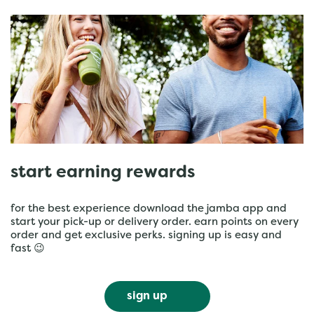
start earning rewards
for the best experience download the jamba app and
start your pick-up or delivery order. earn points on every
order and get exclusive perks. signing up is easy and
fast 😉
sign up