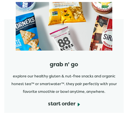
start order
grab n' go
explore our healthy gluten & nut-free snacks and organic
honest tea™ or smartwater™. they pair perfectly with your
favorite smoothie or bowl anytime, anywhere.
start order