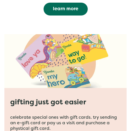
learn more
gifting just got easier
celebrate special ones with gift cards. try sending
an e-gift card or pay us a visit and purchase a
phystical gift card.