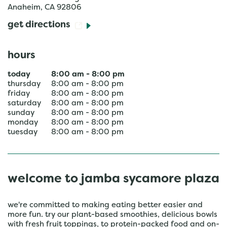
Anaheim
,
CA
92806
get directions
hours
today
8:00 am
-
8:00 pm
thursday
8:00 am
-
8:00 pm
friday
8:00 am
-
8:00 pm
saturday
8:00 am
-
8:00 pm
sunday
8:00 am
-
8:00 pm
monday
8:00 am
-
8:00 pm
tuesday
8:00 am
-
8:00 pm
welcome to jamba sycamore plaza
we're committed to making eating better easier and
more fun. try our plant-based smoothies, delicious bowls
with fresh fruit toppings, to protein-packed food and on-