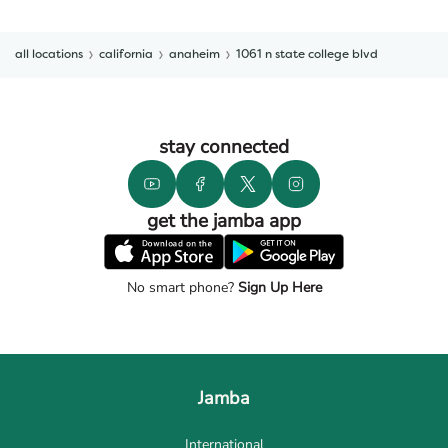
all locations
california
anaheim
1061 n state college blvd
stay connected
get the jamba app
No smart phone?
Sign Up Here
Jamba
International