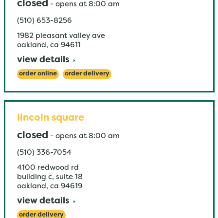
closed
-
opens at
8:00 am
(510) 653-8256
1982 pleasant valley ave
oakland
,
ca
94611
view details
order online
order delivery
lincoln square
closed
-
opens at
8:00 am
(510) 336-7054
4100 redwood rd
building c, suite 18
oakland
,
ca
94619
view details
order delivery