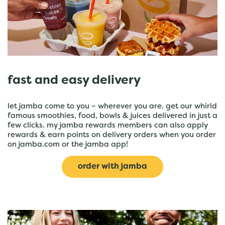
fast and easy delivery
let jamba come to you – wherever you are. get our whirld
famous smoothies, food, bowls & juices delivered in just a
few clicks. my jamba rewards members can also apply
rewards & earn points on delivery orders when you order
on jamba.com or the jamba app!
order with jamba