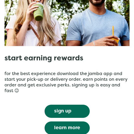
start earning rewards
for the best experience download the jamba app and
start your pick-up or delivery order. earn points on every
order and get exclusive perks. signing up is easy and
fast 😉
sign up
learn more