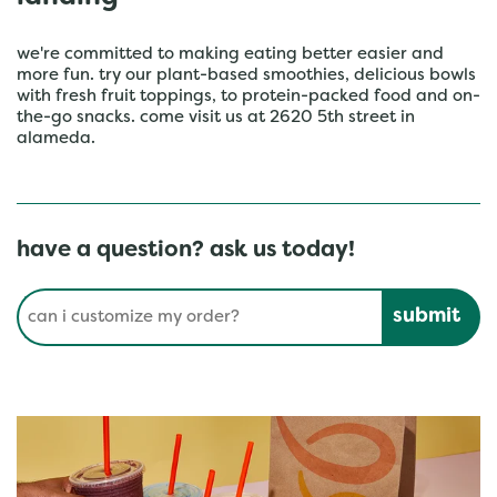
we're committed to making eating better easier and
more fun. try our plant-based smoothies, delicious bowls
with fresh fruit toppings, to protein-packed food and on-
the-go snacks. come visit us at 2620 5th street in
alameda.
have a question? ask us today!
Conduct a search
Submit