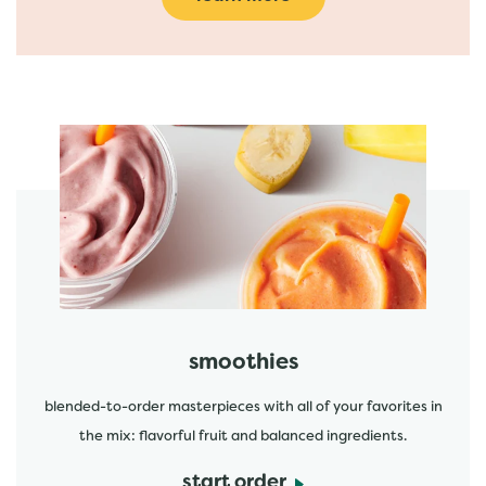
featured menu items
start order
smoothies
blended-to-order masterpieces with all of your favorites in
the mix: flavorful fruit and balanced ingredients.
start order