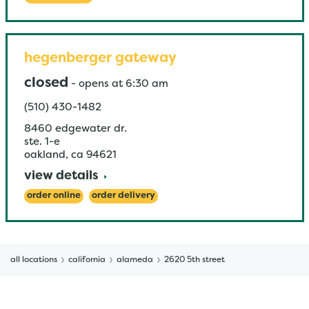
hegenberger gateway
closed
-
opens at
6:30 am
(510) 430-1482
8460 edgewater dr.
ste. 1-e
oakland
,
ca
94621
view details
order online
order delivery
all locations
california
alameda
2620 5th street