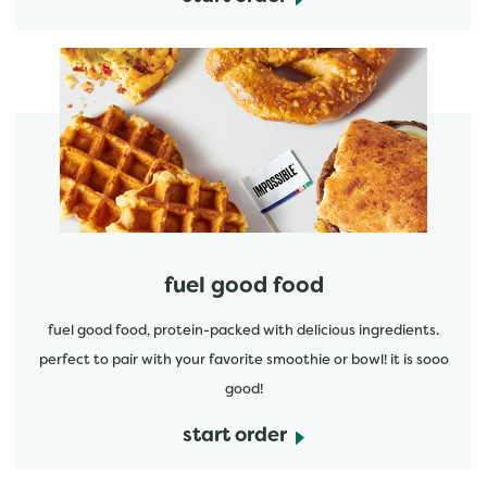
start order
fuel good food
fuel good food, protein-packed with delicious ingredients.
perfect to pair with your favorite smoothie or bowl! it is sooo
good!
start order