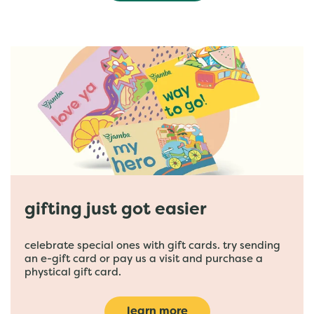
gifting just got easier
celebrate special ones with gift cards. try sending
an e-gift card or pay us a visit and purchase a
phystical gift card.
learn more