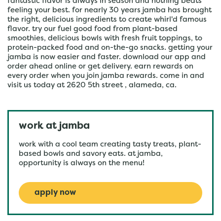
fantastic flavor is always in season and nothing beats
feeling your best. for nearly 30 years jamba has brought
the right, delicious ingredients to create whirl'd famous
flavor. try our fuel good food from plant-based
smoothies, delicious bowls with fresh fruit toppings, to
protein-packed food and on-the-go snacks. getting your
jamba is now easier and faster. download our app and
order ahead online or get delivery. earn rewards on
every order when you join jamba rewards. come in and
visit us today at 2620 5th street , alameda, ca.
work at jamba
work with a cool team creating tasty treats, plant-
based bowls and savory eats. at jamba,
opportunity is always on the menu!
apply now