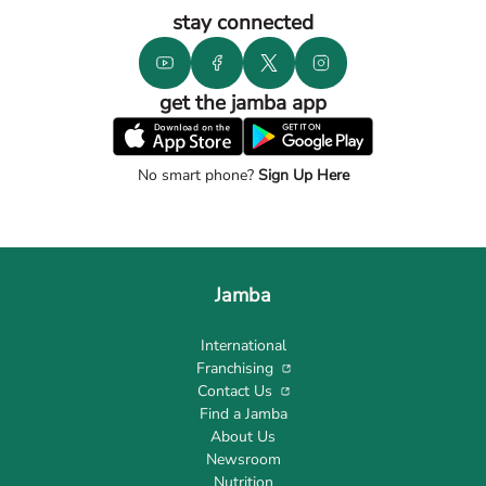
stay connected
get the jamba app
No smart phone?
Sign Up Here
Jamba
International
Franchising
Contact Us
Find a Jamba
About Us
Newsroom
Nutrition