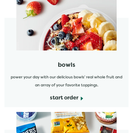
start order
bowls
power your day with our delicious bowls' real whole fruit and
an array of your favorite toppings.
start order
start order