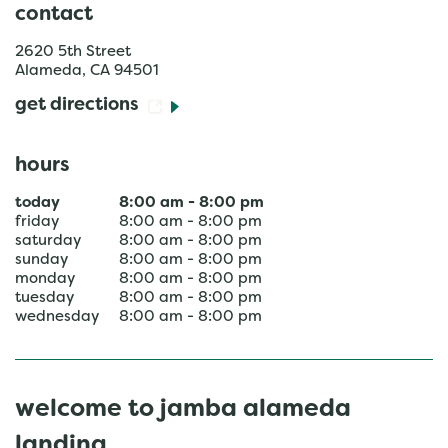
contact
2620 5th Street
Alameda
,
CA
94501
get directions
hours
today
8:00 am
-
8:00 pm
friday
8:00 am
-
8:00 pm
saturday
8:00 am
-
8:00 pm
sunday
8:00 am
-
8:00 pm
monday
8:00 am
-
8:00 pm
tuesday
8:00 am
-
8:00 pm
wednesday
8:00 am
-
8:00 pm
welcome to jamba alameda
landing