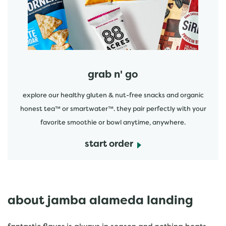
grab n' go
explore our healthy gluten & nut-free snacks and organic
honest tea™ or smartwater™. they pair perfectly with your
favorite smoothie or bowl anytime, anywhere.
start order
about jamba alameda landing