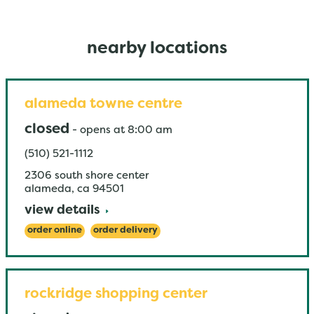
nearby locations
alameda towne centre
closed
-
opens at
8:00 am
(510) 521-1112
2306 south shore center
alameda
,
ca
94501
view details
order online
order delivery
rockridge shopping center