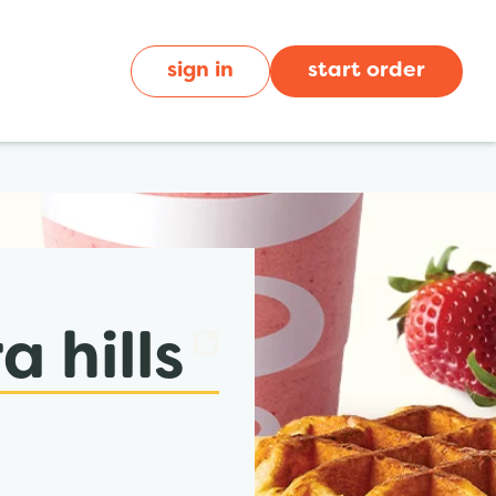
sign in
start order
 hills