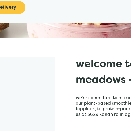
elivery
welcome t
meadows -
we're committed to making
our plant-based smoothies,
toppings, to protein-pack
us at 5629 kanan rd in ago