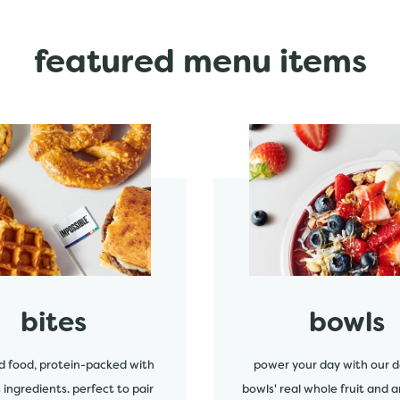
featured menu items
start order
bites
bowls
d food, protein-packed with
power your day with our d
s ingredients. perfect to pair
bowls' real whole fruit and a