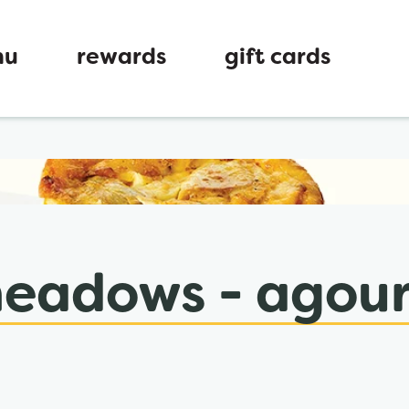
nu
rewards
gift cards
ew tab
eadows - agoura