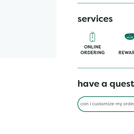
services
ONLINE
ORDERING
REWA
have a quest
Conduct a search