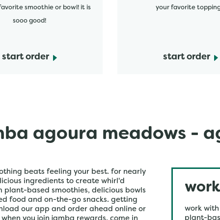
favorite smoothie or bowl! it is
your favorite topping
sooo good!
start order
start order
ba agoura meadows - ag
othing beats feeling your best. for nearly
icious ingredients to create whirl'd
work
om plant-based smoothies, delicious bowls
ked food and on-the-go snacks. getting
work with
wnload our app and order ahead online or
plant-bas
r when you join jamba rewards. come in