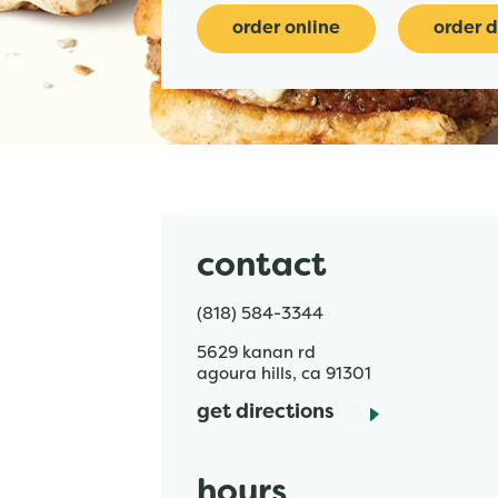
order online
order d
contact
(818) 584-3344
5629 kanan rd
agoura hills
,
ca
91301
get directions
hours