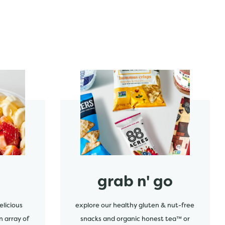
start order
grab n' go
elicious
explore our healthy gluten & nut-free
n array of
snacks and organic honest tea™ or