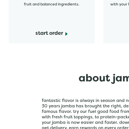
fruit and balanced ingredients.
with your 
start order
about jam
fantastic flavor is always in season and n
30 years jamba has brought the right, del
famous flavor. try our fuel good food fr
with fresh fruit toppings, to protein-pac
your jamba is now easier and faster. do
get delivery. earn rewards on every orde