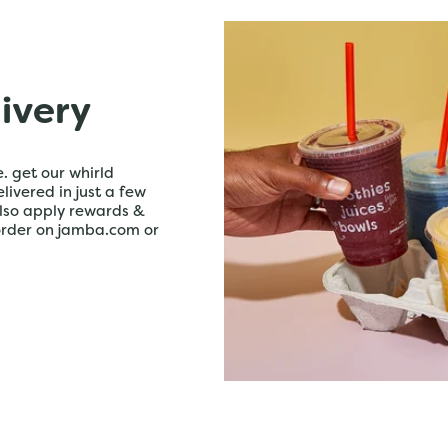
livery
. get our whirld
livered in just a few
lso apply rewards &
order on jamba.com or