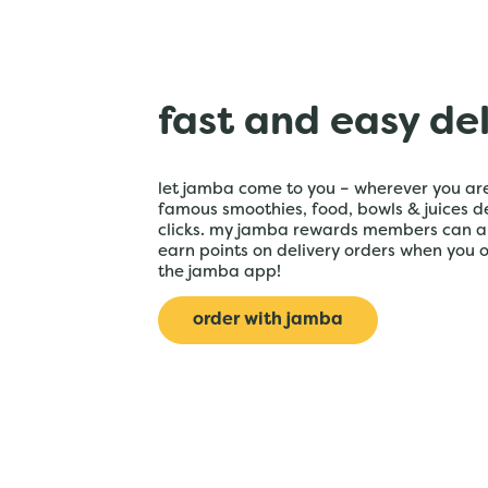
fast and easy de
let jamba come to you – wherever you are
famous smoothies, food, bowls & juices de
clicks. my jamba rewards members can a
earn points on delivery orders when you 
the jamba app!
order with jamba