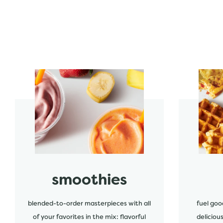
start order
start order
smoothies
blended-to-order masterpieces with all
fuel goo
of your favorites in the mix: flavorful
deliciou