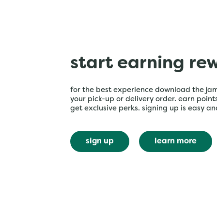
start earning re
for the best experience download the ja
your pick-up or delivery order. earn poin
get exclusive perks. signing up is easy an
sign up
learn more