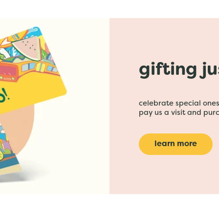
gifting j
celebrate special ones 
pay us a visit and purc
learn more