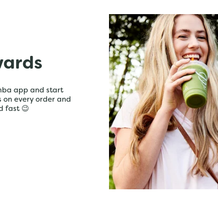
wards
mba app and start
ts on every order and
d fast 😉