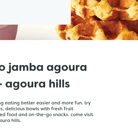
o jamba agoura
 agoura hills
 eating better easier and more fun. try
 delicious bowls with fresh fruit
ed food and on-the-go snacks. come visit
ura hills.