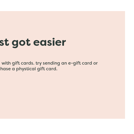
ust got easier
with gift cards. try sending an e-gift card or
hase a phystical gift card.