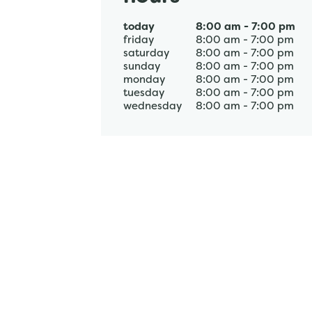
today
8:00 am
-
7:00 pm
friday
8:00 am
-
7:00 pm
saturday
8:00 am
-
7:00 pm
sunday
8:00 am
-
7:00 pm
monday
8:00 am
-
7:00 pm
tuesday
8:00 am
-
7:00 pm
wednesday
8:00 am
-
7:00 pm