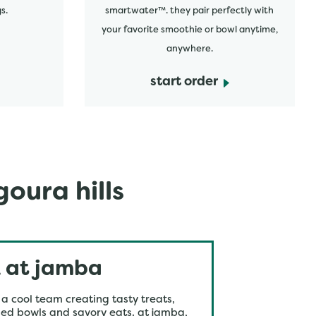
s.
smartwater™. they pair perfectly with
your favorite smoothie or bowl anytime,
anywhere.
start order
oura hills
 at jamba
 a cool team creating tasty treats,
ed bowls and savory eats. at jamba,