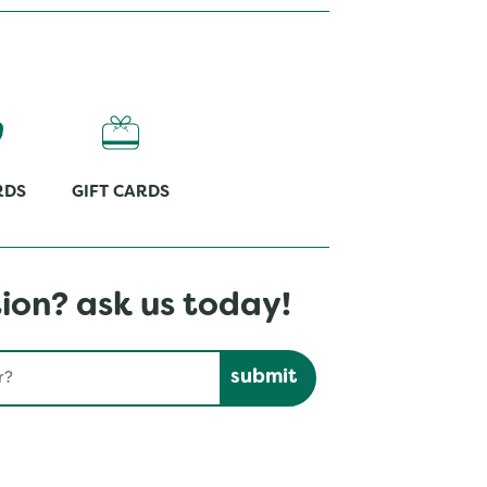
RDS
GIFT CARDS
ion? ask us today!
Submit