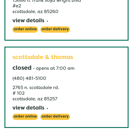
15686 n. frank lloyd wright blvd
#e2
scottsdale
,
az
85260
view details
order online
order delivery
scottsdale & thomas
closed
-
opens at
7:00 am
(480) 481-5100
2765 n. scottsdale rd.
# 102
scottsdale
,
az
85257
view details
order online
order delivery