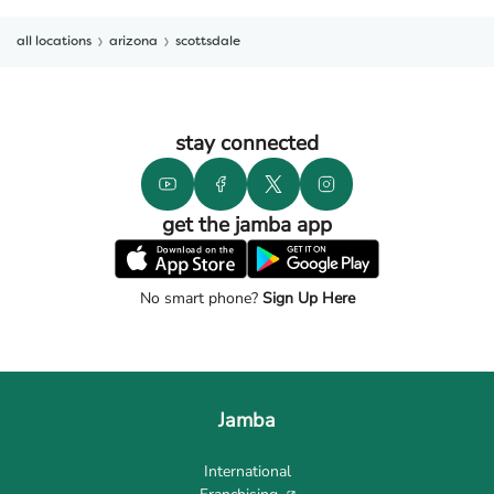
all locations
arizona
scottsdale
stay connected
get the jamba app
No smart phone?
Sign Up Here
Jamba
International