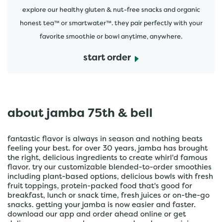
explore our healthy gluten & nut-free snacks and organic
honest tea™ or smartwater™. they pair perfectly with your
favorite smoothie or bowl anytime, anywhere.
start order
about jamba 75th & bell
fantastic flavor is always in season and nothing beats
feeling your best. for over 30 years, jamba has brought
the right, delicious ingredients to create whirl'd famous
flavor. try our customizable blended-to-order smoothies
including plant-based options, delicious bowls with fresh
fruit toppings, protein-packed food that's good for
breakfast, lunch or snack time, fresh juices or on-the-go
snacks. getting your jamba is now easier and faster.
download our app and order ahead online or get