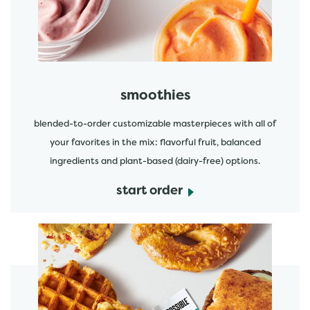
smoothies
blended-to-order customizable masterpieces with all of
your favorites in the mix: flavorful fruit, balanced
ingredients and plant-based (dairy-free) options.
start order
start order