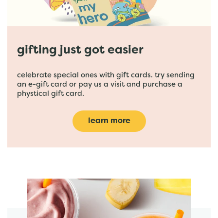
gifting just got easier
celebrate special ones with gift cards. try sending
an e-gift card or pay us a visit and purchase a
phystical gift card.
learn more
featured menu items
start order