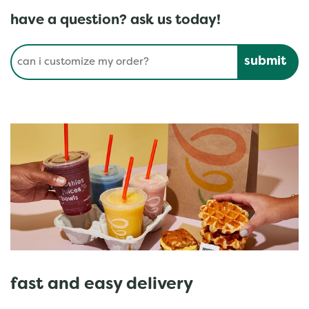
have a question? ask us today!
Conduct a search
Submit
fast and easy delivery