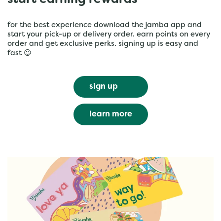
start earning rewards
for the best experience download the jamba app and
start your pick-up or delivery order. earn points on every
order and get exclusive perks. signing up is easy and
fast 😉
sign up
learn more