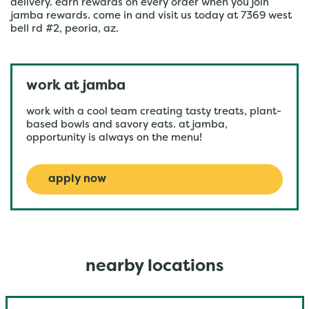
delivery. earn rewards on every order when you join
jamba rewards. come in and visit us today at 7369 west
bell rd #2, peoria, az.
work at jamba
work with a cool team creating tasty treats, plant-
based bowls and savory eats. at jamba,
opportunity is always on the menu!
apply now
nearby locations