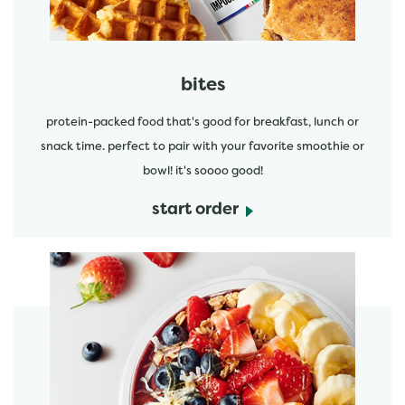
bites
protein-packed food that's good for breakfast, lunch or
snack time. perfect to pair with your favorite smoothie or
bowl! it's soooo good!
start order
start order