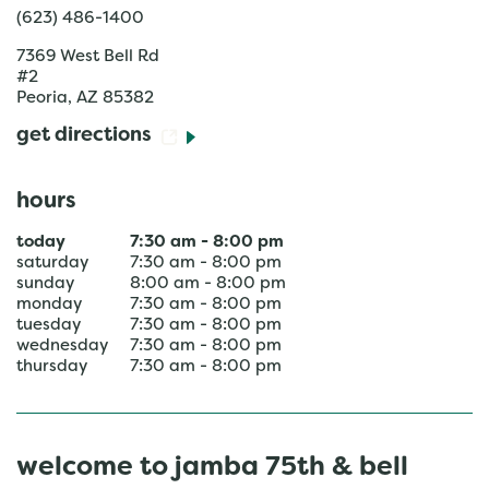
(623) 486-1400
7369 West Bell Rd
#2
Peoria
,
AZ
85382
get directions
hours
today
7:30 am
-
8:00 pm
saturday
7:30 am
-
8:00 pm
sunday
8:00 am
-
8:00 pm
monday
7:30 am
-
8:00 pm
tuesday
7:30 am
-
8:00 pm
wednesday
7:30 am
-
8:00 pm
thursday
7:30 am
-
8:00 pm
welcome to jamba 75th & bell