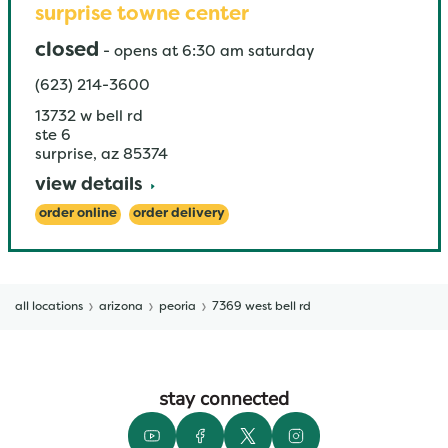
surprise towne center
closed
-
opens at
6:30 am
saturday
(623) 214-3600
13732 w bell rd
ste 6
surprise
,
az
85374
view details
order online
order delivery
all locations
arizona
peoria
7369 west bell rd
stay connected