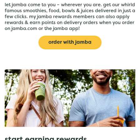
let jamba come to you – wherever you are. get our whirld
famous smoothies, food, bowls & juices delivered in just a
few clicks. my jamba rewards members can also apply
rewards & earn points on delivery orders when you order
on jamba.com or the jamba app!
order with jamba