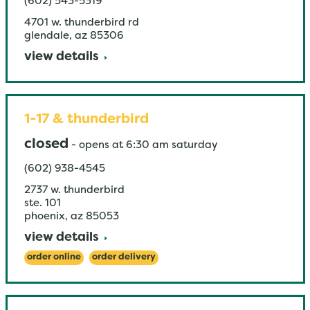
(602) 543-5319
4701 w. thunderbird rd
glendale
,
az
85306
view details
1-17 & thunderbird
closed
-
opens at
6:30 am
saturday
(602) 938-4545
2737 w. thunderbird
ste. 101
phoenix
,
az
85053
view details
order online
order delivery