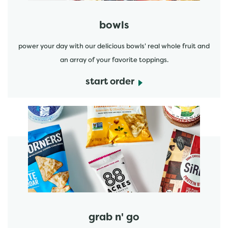
bowls
power your day with our delicious bowls' real whole fruit and
an array of your favorite toppings.
start order
start order
grab n' go