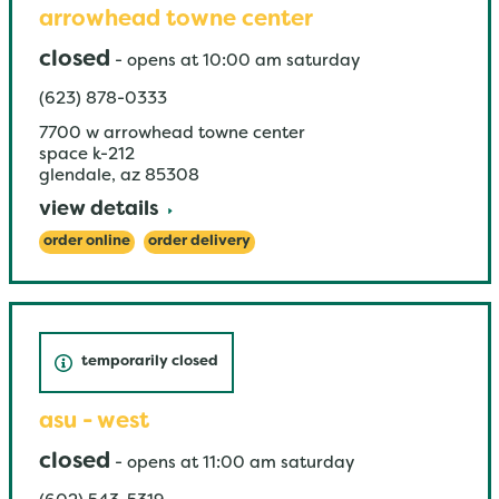
arrowhead towne center
closed
-
opens at
10:00 am
saturday
(623) 878-0333
7700 w arrowhead towne center
space k-212
glendale
,
az
85308
view details
order online
order delivery
temporarily closed
asu - west
closed
-
opens at
11:00 am
saturday