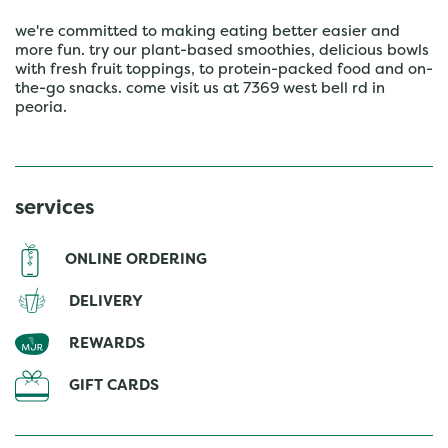
we're committed to making eating better easier and
more fun. try our plant-based smoothies, delicious bowls
with fresh fruit toppings, to protein-packed food and on-
the-go snacks. come visit us at 7369 west bell rd in
peoria.
services
ONLINE ORDERING
DELIVERY
REWARDS
GIFT CARDS