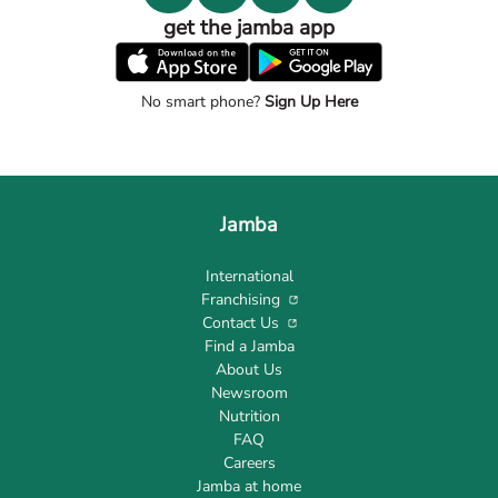
get the jamba app
No smart phone?
Sign Up Here
Jamba
International
Franchising
Contact Us
Find a Jamba
About Us
Newsroom
Nutrition
FAQ
Careers
Jamba at home