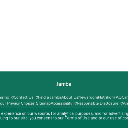
Jamba
ising
Contact Us
Find a Jamba
About Us
Newsroom
Nutrition
FAQ
Car
our Privacy Choices
Sitemap
Accessibility
Responsible Disclosure
An
 experience on our website, for analytical purposes, and for advertis
nuing to our site, you consent to our
Terms of Use
and to our use of co
ity guidelines.