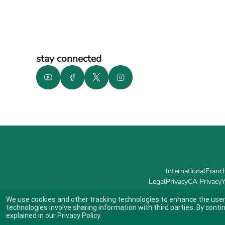
stay connected
International
Franch
Legal
Privacy
CA Privacy
Y
We use cookies and other tracking technologies to enhance the user
technologies involve sharing information with third parties. By conti
explained in our
Privacy Policy
.
Indicates link opens an external site which may or may not meet accessibil