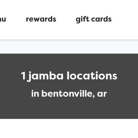
nu
rewards
gift cards
1 jamba locations
in bentonville, ar