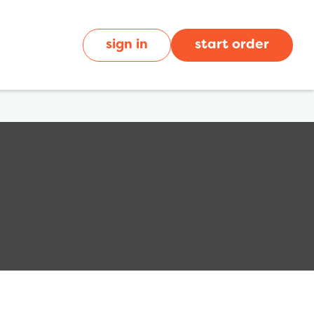
sign in
start order