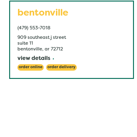
bentonville
(479) 553-7018
909 southeast j street
suite 11
bentonville
,
ar
72712
view details
order online
order delivery