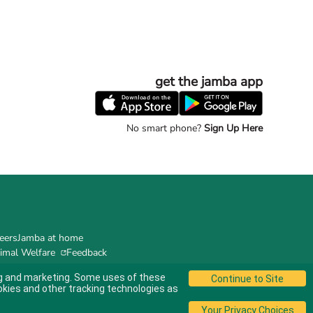
get the jamba app
No smart phone?
Sign Up Here
eers
Jamba at home
imal Welfare
Feedback
ing and marketing. Some uses of these
okies and other tracking technologies as
© 2024 Jamba's Franchisor SPV LLC